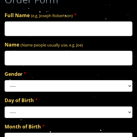
Full Name
*
(e.g. Joseph Robertson)
Name
(Name people usually use, e.g. Joe)
Gender
*
Day of Birth
*
Month of Birth
*