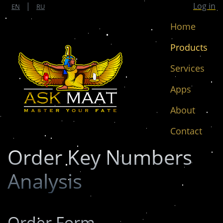
|
Log in
EN
RU
Home
(cur
Products
Services
Apps
About
Contact
Order Key Numbers
Analysis
Order Form