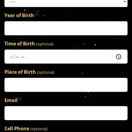
Year of Birth
*
Time of Birth
(optional)
Place of Birth
(optional)
Email
*
Cell Phone
(optional)