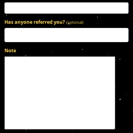
Has anyone referred you?
(optional)
Note