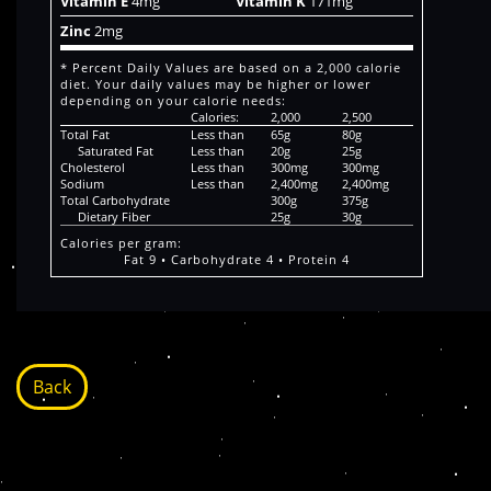
Vitamin E
4mg
Vitamin K
171mg
Zinc
2mg
* Percent Daily Values are based on a 2,000 calorie
diet. Your daily values may be higher or lower
depending on your calorie needs:
Calories:
2,000
2,500
Total Fat
Less than
65g
80g
Saturated Fat
Less than
20g
25g
Cholesterol
Less than
300mg
300mg
Sodium
Less than
2,400mg
2,400mg
Total Carbohydrate
300g
375g
Dietary Fiber
25g
30g
Calories per gram:
Fat 9 • Carbohydrate 4 • Protein 4
Back