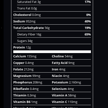
Saturated Fat 3g
17%
Trans Fat 0.0g
Cholesterol
0.0mg
0%
Sodium
952mg
40%
Total Carbohydrate
56g
19%
Dietary Fiber 16g
65%
Sugars 34g
Protein
12g
Calcium
155mg
Choline
54mg
Copper
0.4mg
Fatty Acid
9mg
Folate
212mg
Iron
4mg
Magnesium
99mg
Niacin
4mg
Phosphorus
208mg
Potassium
2,160mg
Riboflavin
0.4mg
Selenium
4mg
Thiamin
0.3mg
Vitamin A
58mg
Vitamin B6
1mg
Vitamin C
110mg