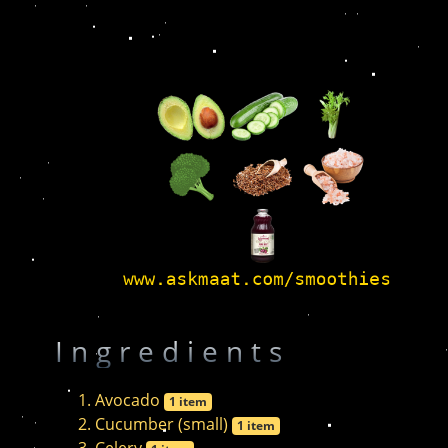
Ingredients
Avocado
1 item
Cucumber (small)
1 item