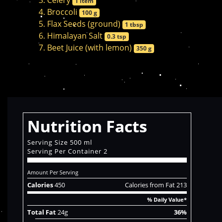
Celery
1 item
Broccoli
100 g
Flax Seeds (ground)
1 tbsp
Himalayan Salt
0.3 tsp
Beet Juice (with lemon)
350 g
Nutrition Facts
Serving Size 500 ml
Serving Per Container 2
Amount Per Serving
Calories
450
Calories from Fat 213
% Daily Value*
Total Fat
24g
36%