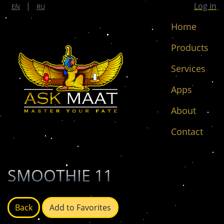
|
Log in
EN
RU
Home
Products
Services
Apps
About
Contact
SMOOTHIE 11
Back
Add to Favorites