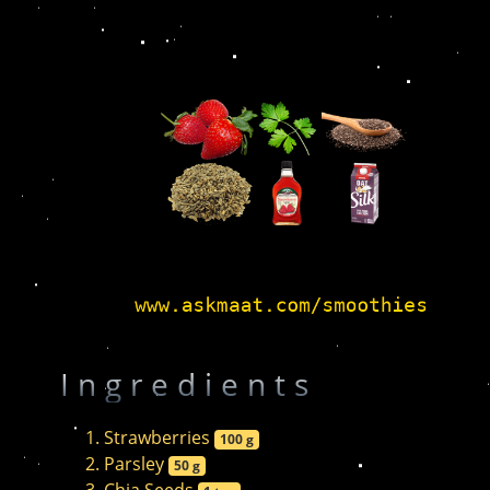
Ingredients
Strawberries
100 g
Parsley
50 g