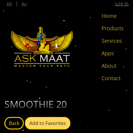
|
Log in
EN
RU
Home
Products
Services
Apps
About
Contact
SMOOTHIE 20
Back
Add to Favorites