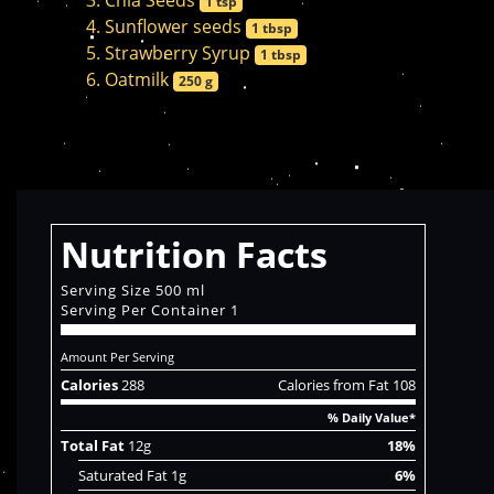
Chia Seeds
1 tsp
Sunflower seeds
1 tbsp
Strawberry Syrup
1 tbsp
Oatmilk
250 g
Nutrition Facts
Serving Size 500 ml
Serving Per Container 1
Amount Per Serving
Calories
288
Calories from Fat 108
% Daily Value*
Total Fat
12g
18%
Saturated Fat 1g
6%