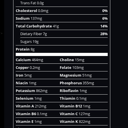
Trans Fat 0.0g
Cholesterol
0.0mg
0%
Sodium
137mg
6%
Total Carbohydrate
41g
14%
Dietary Fiber 7g
28%
Sugars 19g
Protein
8g
Calcium
464mg
Choline
15mg
Copper
0.2mg
Folate
103mg
Iron
5mg
Magnesium
51mg
Niacin
1mg
Phosphorus
355mg
Potassium
862mg
Riboflavin
1mg
Selenium
1mg
Thiamin
0.1mg
Vitamin A
212mg
Vitamin B12
1mg
Vitamin B6
0.1mg
Vitamin C
127mg
Vitamin E
1mg
Vitamin K
822mg