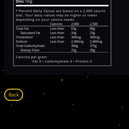
Zinc
1mg
* Percent Daily Values are based on a 2,000 calorie
diet. Your daily values may be higher or lower
depending on your calorie needs:
Calories:
2,000
2,500
Total Fat
Less than
65g
80g
Saturated Fat
Less than
20g
25g
Cholesterol
Less than
300mg
300mg
Sodium
Less than
2,400mg
2,400mg
Total Carbohydrate
300g
375g
Dietary Fiber
25g
30g
Calories per gram:
Fat 9 • Carbohydrate 4 • Protein 4
Back