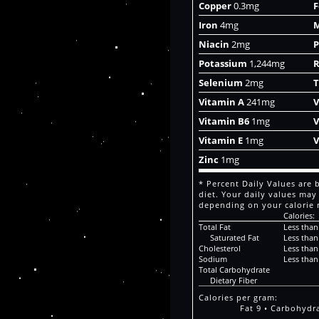
Copper
0.3mg
F
Iron
4mg
Niacin
2mg
P
Potassium
1,244mg
R
Selenium
2mg
T
Vitamin A
241mg
V
Vitamin B6
1mg
V
Vitamin E
1mg
V
Zinc
1mg
* Percent Daily Values are 
diet. Your daily values may
depending on your calorie 
Calories:
Total Fat
Less than
Saturated Fat
Less than
Cholesterol
Less than
Sodium
Less than
Total Carbohydrate
Dietary Fiber
Calories per gram:
Fat 9 • Carbohydra