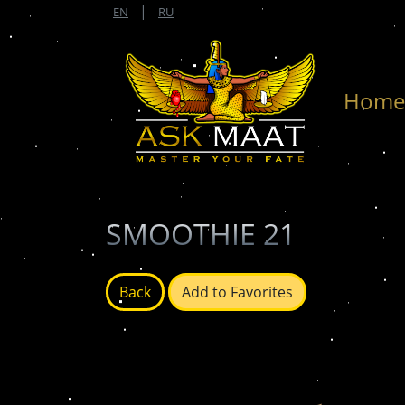
|
EN
RU
Hom
SMOOTHIE 21
Back
Add to Favorites