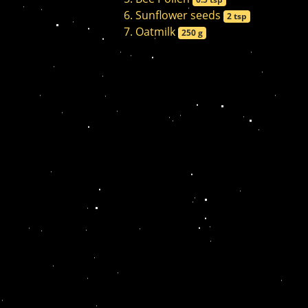
Sunflower seeds
2 tsp
Oatmilk
250 g