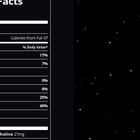
Facts
Calories from Fat 97
% Daily Value*
17%
7%
0%
6%
25%
40%
holine
27mg