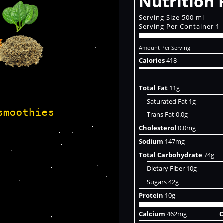
Nutrition 
Serving Size 500 ml
Serving Per Container 1
Amount Per Serving
Calories
418
Total Fat
11g
Saturated Fat 1g
Trans Fat 0.0g
Cholesterol
0.0mg
Sodium
147mg
Total Carbohydrate
74g
Dietary Fiber 10g
Sugars 42g
Protein
10g
Calcium
462mg
C