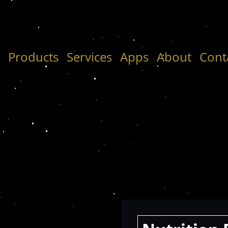
e
Products
Services
Apps
About
Cont