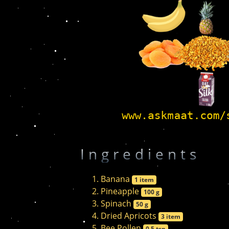
Ingredients
Banana
1 item
Pineapple
100 g
Spinach
50 g
Dried Apricots
3 item
Bee Pollen
0.5 tsp