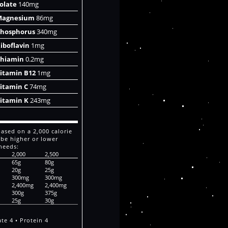
olate
140mg
Magnesium
86mg
hosphorus
340mg
iboflavin
1mg
hiamin
0.2mg
itamin B12
1mg
itamin C
74mg
itamin K
243mg
based on a 2,000 calorie
 be higher or lower
needs:
2,000
2,500
65g
80g
20g
25g
300mg
300mg
2,400mg
2,400mg
300g
375g
25g
30g
te 4 • Protein 4