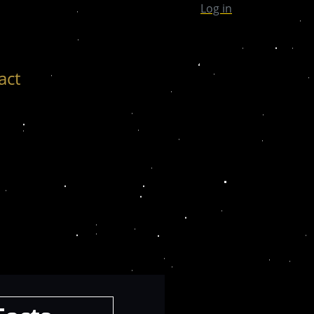
Log in
act