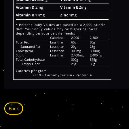
Vitamin D
2mg
Vitamin E
2mg
Vitamin K
17mg
Zinc
1mg
* Percent Daily Values are based on a 2,000 calorie
diet. Your daily values may be higher or lower
depending on your calorie needs:
Calories:
2,000
2,500
Total Fat
Less than
65g
80g
Saturated Fat
Less than
20g
25g
Cholesterol
Less than
300mg
300mg
Sodium
Less than
2,400mg
2,400mg
Total Carbohydrate
300g
375g
Dietary Fiber
25g
30g
Calories per gram:
Fat 9 • Carbohydrate 4 • Protein 4
Back