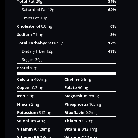
Total Fat
20g
31%
Saturated Fat 12g
62%
Trans Fat 0.0g
Cholesterol
0.0mg
0%
Sodium
71mg
3%
Total Carbohydrate
52g
17%
Dietary Fiber 12g
49%
Sugars 36g
Protein
7g
Calcium
463mg
Choline
54mg
Copper
0.3mg
Folate
96mg
Iron
3mg
Magnesium
88mg
Niacin
2mg
Phosphorus
163mg
Potassium
815mg
Riboflavin
0.2mg
Selenium
4mg
Thiamin
0.2mg
Vitamin A
128mg
Vitamin B12
1mg
Vitamin B6
0.3mg
Vitamin C
127mg