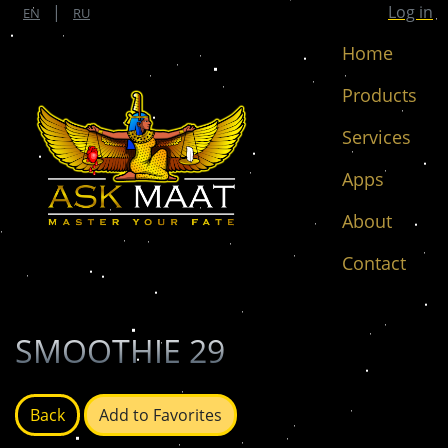
|
Log in
EN
RU
Home
Products
Services
Apps
About
Contact
SMOOTHIE 29
Back
Add to Favorites