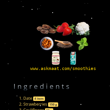
Ingredients
Date
4 item
Strawberries
150 g