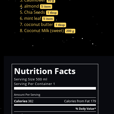
Cauliflower
80 g
almond
5 item
Chia Seeds
1 tbsp
mint leaf
5 item
coconut butter
1 tbsp
Coconut Milk (sweet)
200 g
Nutrition Facts
Serving Size 500 ml
Serving Per Container 1
Amount Per Serving
Calories
382
Calories from Fat 179
% Daily Value*