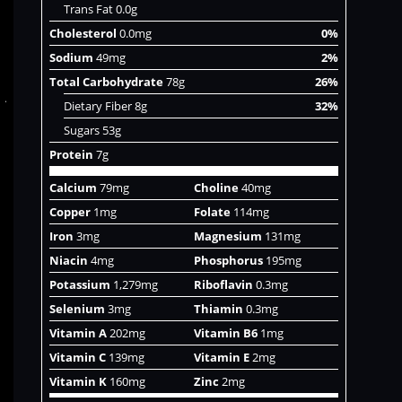
Trans Fat 0.0g
Cholesterol
0.0mg
0%
Sodium
49mg
2%
Total Carbohydrate
78g
26%
Dietary Fiber 8g
32%
Sugars 53g
Protein
7g
Calcium
79mg
Choline
40mg
Copper
1mg
Folate
114mg
Iron
3mg
Magnesium
131mg
Niacin
4mg
Phosphorus
195mg
Potassium
1,279mg
Riboflavin
0.3mg
Selenium
3mg
Thiamin
0.3mg
Vitamin A
202mg
Vitamin B6
1mg
Vitamin C
139mg
Vitamin E
2mg
Vitamin K
160mg
Zinc
2mg