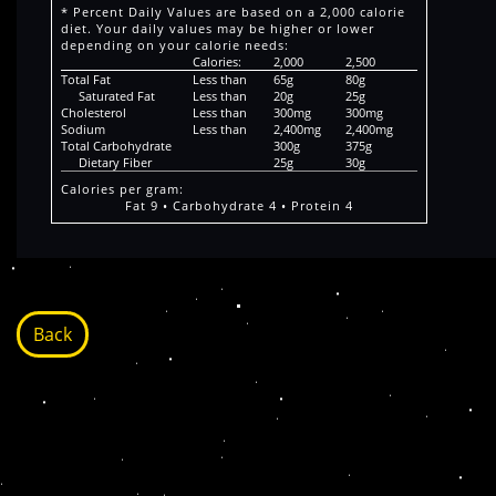
* Percent Daily Values are based on a 2,000 calorie
diet. Your daily values may be higher or lower
depending on your calorie needs:
Calories:
2,000
2,500
Total Fat
Less than
65g
80g
Saturated Fat
Less than
20g
25g
Cholesterol
Less than
300mg
300mg
Sodium
Less than
2,400mg
2,400mg
Total Carbohydrate
300g
375g
Dietary Fiber
25g
30g
Calories per gram:
Fat 9 • Carbohydrate 4 • Protein 4
Back