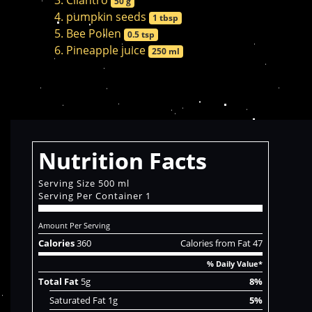
Cilantro
50 g
pumpkin seeds
1 tbsp
Bee Pollen
0.5 tsp
Pineapple juice
250 ml
Nutrition Facts
Serving Size 500 ml
Serving Per Container 1
Amount Per Serving
Calories
360
Calories from Fat 47
% Daily Value*
Total Fat
5g
8%
Saturated Fat 1g
5%