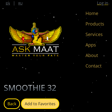
|
Log in
EN
RU
Home
Products
Services
Apps
About
Contact
SMOOTHIE 32
Back
Add to Favorites