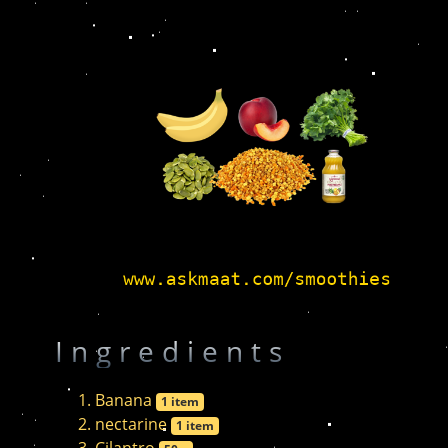
Ingredients
Banana
1 item
nectarine
1 item